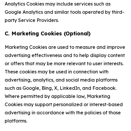
Analytics Cookies may include services such as
Google Analytics and similar tools operated by third-
party Service Providers.
C. Marketing Cookies (Optional)
Marketing Cookies are used to measure and improve
advertising effectiveness and to help display content
or offers that may be more relevant to user interests.
These cookies may be used in connection with
advertising, analytics, and social media platforms
such as Google, Bing, X, LinkedIn, and Facebook.
Where permitted by applicable law, Marketing
Cookies may support personalized or interest-based
advertising in accordance with the policies of those
platforms.