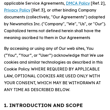
applicable Service Agreements,
DMCA Policy
[Ref. 2],
Privacy Policy
[Ref. 3], or other binding Company
documents (collectively, "Our Agreements") adopted
by Newsmatics Inc. ("Company", "We", "Us", or "Our").
Capitalized terms not defined herein shall have the
meaning ascribed to them in Our Agreements
By accessing or using any of Our web sites, You
(“You”, “Your”, or “User”) acknowledge that We use
cookies and similar technologies as described in this
Cookie Policy. WHERE REQUIRED BY APPLICABLE
LAW, OPTIONAL COOKIES ARE USED ONLY WITH
YOUR CONSENT, WHICH MAY BE WITHDRAWN AT
ANY TIME AS DESCRIBED BELOW.
1. INTRODUCTION AND SCOPE