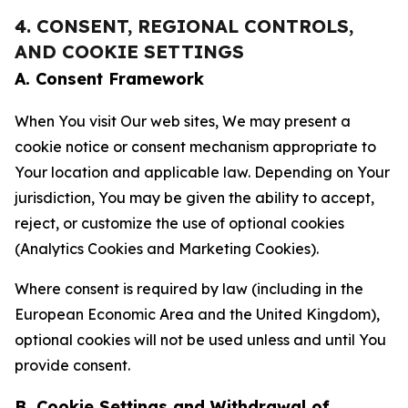
4. CONSENT, REGIONAL CONTROLS,
AND COOKIE SETTINGS
A. Consent Framework
When You visit Our web sites, We may present a
cookie notice or consent mechanism appropriate to
Your location and applicable law. Depending on Your
jurisdiction, You may be given the ability to accept,
reject, or customize the use of optional cookies
(Analytics Cookies and Marketing Cookies).
Where consent is required by law (including in the
European Economic Area and the United Kingdom),
optional cookies will not be used unless and until You
provide consent.
B. Cookie Settings and Withdrawal of