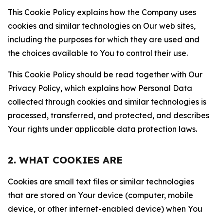
This Cookie Policy explains how the Company uses
cookies and similar technologies on Our web sites,
including the purposes for which they are used and
the choices available to You to control their use.
This Cookie Policy should be read together with Our
Privacy Policy, which explains how Personal Data
collected through cookies and similar technologies is
processed, transferred, and protected, and describes
Your rights under applicable data protection laws.
2. WHAT COOKIES ARE
Cookies are small text files or similar technologies
that are stored on Your device (computer, mobile
device, or other internet-enabled device) when You