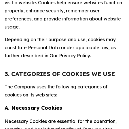
visit a website. Cookies help ensure websites function
properly, enhance security, remember user
preferences, and provide information about website
usage.
Depending on their purpose and use, cookies may
constitute Personal Data under applicable law, as
further described in Our Privacy Policy.
3. CATEGORIES OF COOKIES WE USE
The Company uses the following categories of
cookies on its web sites:
A. Necessary Cookies
Necessary Cookies are essential for the operation,