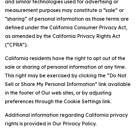
and similar technologies used for advertising or
measurement purposes may constitute a “sale” or
“sharing” of personal information as those terms are
defined under the California Consumer Privacy Act,
as amended by the California Privacy Rights Act
(“CPRA”).
California residents have the right to opt out of the
sale or sharing of personal information at any time.
This right may be exercised by clicking the “Do Not
Sell or Share My Personal Information” link available
in the footer of Our web sites, or by adjusting
preferences through the Cookie Settings link.
Additional information regarding California privacy
rights is provided in Our Privacy Policy.