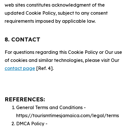
web sites constitutes acknowledgment of the
updated Cookie Policy, subject to any consent
requirements imposed by applicable law.
8. CONTACT
For questions regarding this Cookie Policy or Our use
of cookies and similar technologies, please visit Our
contact page
[Ref. 4].
REFERENCES:
General Terms and Conditions -
https://tourismtimesjamaica.com/legal/terms
DMCA Policy -