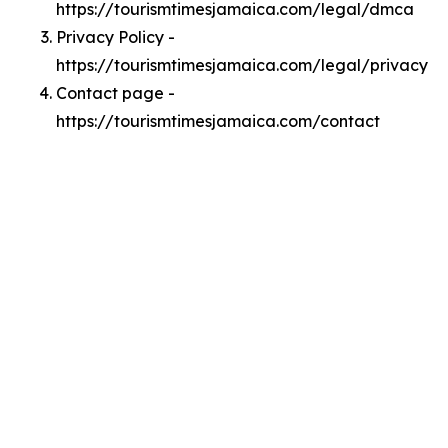
https://tourismtimesjamaica.com/legal/dmca
Privacy Policy -
https://tourismtimesjamaica.com/legal/privacy
Contact page -
https://tourismtimesjamaica.com/contact