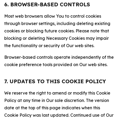
6. BROWSER-BASED CONTROLS
Most web browsers allow You to control cookies
through browser settings, including deleting existing
cookies or blocking future cookies. Please note that
blocking or deleting Necessary Cookies may impair
the functionality or security of Our web sites.
Browser-based controls operate independently of the
cookie preference tools provided on Our web sites.
7. UPDATES TO THIS COOKIE POLICY
We reserve the right to amend or modify this Cookie
Policy at any time in Our sole discretion. The version
date at the top of this page indicates when this
Cookie Policy was last updated. Continued use of Our