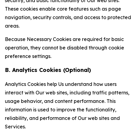
security, and basic functionality of Our web sites.
These cookies enable core features such as page
navigation, security controls, and access to protected
areas.
Because Necessary Cookies are required for basic
operation, they cannot be disabled through cookie
preference settings.
B. Analytics Cookies (Optional)
Analytics Cookies help Us understand how users
interact with Our web sites, including traffic patterns,
usage behavior, and content performance. This
information is used to improve the functionality,
reliability, and performance of Our web sites and
Services.