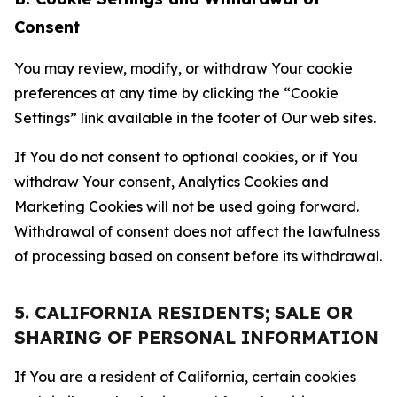
Consent
You may review, modify, or withdraw Your cookie
preferences at any time by clicking the “Cookie
Settings” link available in the footer of Our web sites.
If You do not consent to optional cookies, or if You
withdraw Your consent, Analytics Cookies and
Marketing Cookies will not be used going forward.
Withdrawal of consent does not affect the lawfulness
of processing based on consent before its withdrawal.
5. CALIFORNIA RESIDENTS; SALE OR
SHARING OF PERSONAL INFORMATION
If You are a resident of California, certain cookies