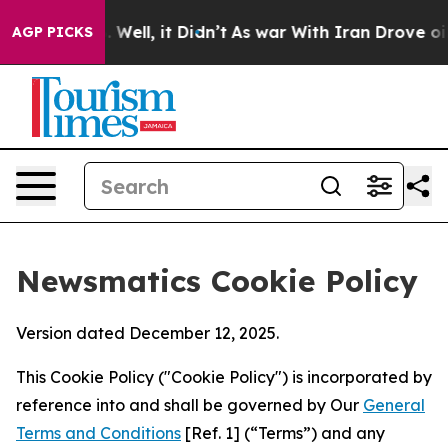
40%. Well, it Didn’t
As war With Iran Drove oil Price
AGP PICKS
Newsmatics Cookie Policy
Version dated December 12, 2025.
This Cookie Policy ("Cookie Policy") is incorporated by
reference into and shall be governed by Our
General
Terms and Conditions
[Ref. 1] (“Terms”) and any