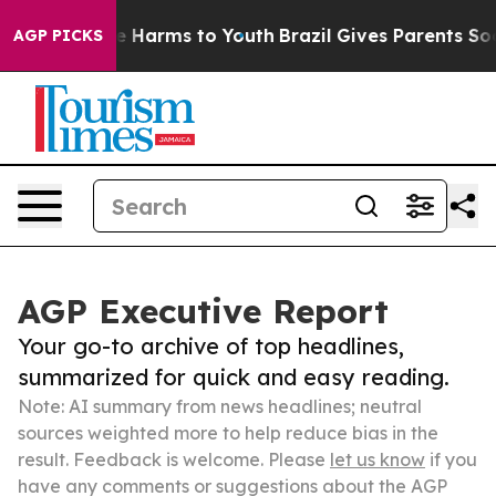
 to Abate Harms to Youth
Brazil Gives Parents Social M
AGP PICKS
AGP Executive Report
Your go-to archive of top headlines,
summarized for quick and easy reading.
Note: AI summary from news headlines; neutral
sources weighted more to help reduce bias in the
result. Feedback is welcome. Please
let us know
if you
have any comments or suggestions about the AGP