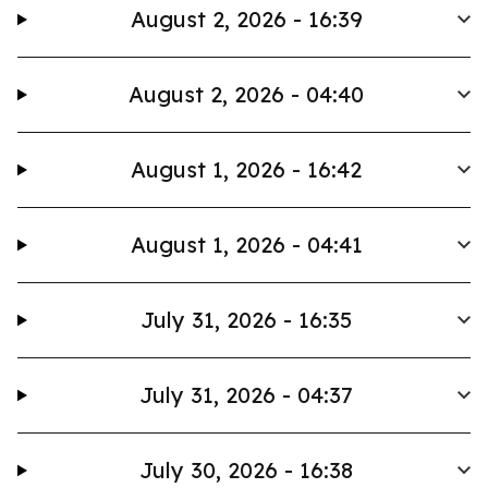
August 2, 2026 - 16:39
August 2, 2026 - 04:40
August 1, 2026 - 16:42
August 1, 2026 - 04:41
July 31, 2026 - 16:35
July 31, 2026 - 04:37
July 30, 2026 - 16:38