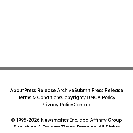
About
Press Release Archive
Submit Press Release
Terms & Conditions
Copyright/DMCA Policy
Privacy Policy
Contact
© 1995-2026 Newsmatics Inc. dba Affinity Group
Publishing & Tourism Times Jamaica. All Rights