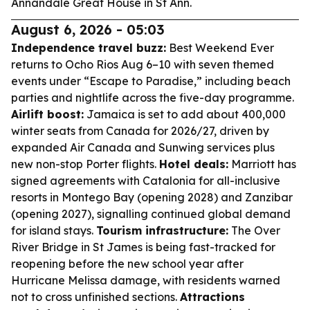
Annandale Great House in St Ann.
August 6, 2026 - 05:03
Independence travel buzz:
Best Weekend Ever
returns to Ocho Rios Aug 6–10 with seven themed
events under “Escape to Paradise,” including beach
parties and nightlife across the five-day programme.
Airlift boost:
Jamaica is set to add about 400,000
winter seats from Canada for 2026/27, driven by
expanded Air Canada and Sunwing services plus
new non-stop Porter flights.
Hotel deals:
Marriott has
signed agreements with Catalonia for all-inclusive
resorts in Montego Bay (opening 2028) and Zanzibar
(opening 2027), signalling continued global demand
for island stays.
Tourism infrastructure:
The Over
River Bridge in St James is being fast-tracked for
reopening before the new school year after
Hurricane Melissa damage, with residents warned
not to cross unfinished sections.
Attractions