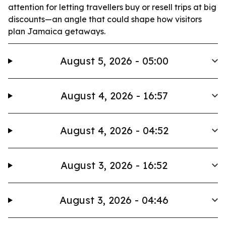
attention for letting travellers buy or resell trips at big
discounts—an angle that could shape how visitors
plan Jamaica getaways.
August 5, 2026 - 05:00
August 4, 2026 - 16:57
August 4, 2026 - 04:52
August 3, 2026 - 16:52
August 3, 2026 - 04:46