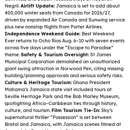
Negril.
Airlift Update:
Jamaica is set to add about
400,000 winter seats from Canada for 2026/27,
driven by expanded Air Canada and Sunwing service
plus new nonstop flights from Porter Airlines.
Independence Weekend Guide:
Best Weekend
Ever returns to Ocho Rios Aug. 6–10 with seven events
across five days under the “Escape to Paradise”
theme.
Safety & Tourism Oversight:
St James
Municipal Corporation demolished an unauthorized
giant swing attraction in Norwood Pen, citing missing
building/planning approvals and serious safety risks.
Culture & Heritage Tourism:
Ghana President
Mahama’s Jamaica state visit included tours at
Seville Heritage Park and the Bob Marley Museum,
spotlighting Africa–Caribbean ties through history,
culture, and tourism.
Film Tourism Tie-In:
Sky’s
supernatural thriller “Possession” is set between
Bristol and Jamaica, with Jamaica scenes filmed at