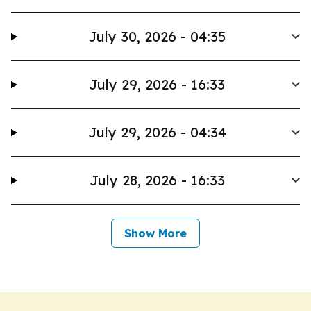
July 30, 2026 - 04:35
July 29, 2026 - 16:33
July 29, 2026 - 04:34
July 28, 2026 - 16:33
Show More