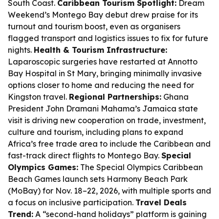
South Coast.
Caribbean Tourism Spotlight:
Dream
Weekend’s Montego Bay debut drew praise for its
turnout and tourism boost, even as organisers
flagged transport and logistics issues to fix for future
nights.
Health & Tourism Infrastructure:
Laparoscopic surgeries have restarted at Annotto
Bay Hospital in St Mary, bringing minimally invasive
options closer to home and reducing the need for
Kingston travel.
Regional Partnerships:
Ghana
President John Dramani Mahama’s Jamaica state
visit is driving new cooperation on trade, investment,
culture and tourism, including plans to expand
Africa’s free trade area to include the Caribbean and
fast-track direct flights to Montego Bay.
Special
Olympics Games:
The Special Olympics Caribbean
Beach Games launch sets Harmony Beach Park
(MoBay) for Nov. 18–22, 2026, with multiple sports and
a focus on inclusive participation.
Travel Deals
Trend:
A “second-hand holidays” platform is gaining