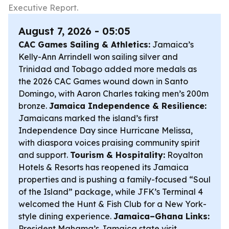
Executive Report.
August 7, 2026 - 05:05
CAC Games Sailing & Athletics:
Jamaica’s
Kelly-Ann Arrindell won sailing silver and
Trinidad and Tobago added more medals as
the 2026 CAC Games wound down in Santo
Domingo, with Aaron Charles taking men’s 200m
bronze.
Jamaica Independence & Resilience:
Jamaicans marked the island’s first
Independence Day since Hurricane Melissa,
with diaspora voices praising community spirit
and support.
Tourism & Hospitality:
Royalton
Hotels & Resorts has reopened its Jamaica
properties and is pushing a family-focused “Soul
of the Island” package, while JFK’s Terminal 4
welcomed the Hunt & Fish Club for a New York-
style dining experience.
Jamaica–Ghana Links:
President Mahama’s Jamaica state visit