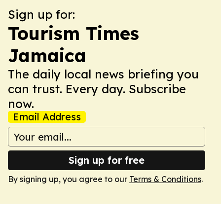
Sign up for:
Tourism Times
Jamaica
The daily local news briefing you
can trust. Every day. Subscribe
now.
Email Address
Sign up for free
By signing up, you agree to our
Terms & Conditions
.