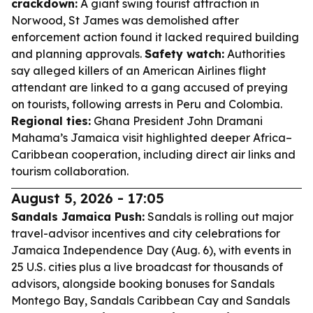
crackdown:
A giant swing tourist attraction in
Norwood, St James was demolished after
enforcement action found it lacked required building
and planning approvals.
Safety watch:
Authorities
say alleged killers of an American Airlines flight
attendant are linked to a gang accused of preying
on tourists, following arrests in Peru and Colombia.
Regional ties:
Ghana President John Dramani
Mahama’s Jamaica visit highlighted deeper Africa–
Caribbean cooperation, including direct air links and
tourism collaboration.
August 5, 2026 - 17:05
Sandals Jamaica Push:
Sandals is rolling out major
travel-advisor incentives and city celebrations for
Jamaica Independence Day (Aug. 6), with events in
25 U.S. cities plus a live broadcast for thousands of
advisors, alongside booking bonuses for Sandals
Montego Bay, Sandals Caribbean Cay and Sandals