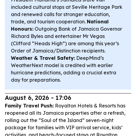
included cultural stops at Seville Heritage Park
and renewed calls for stronger education,
trade, and tourism cooperation.
National
Honours:
Outgoing Bank of Jamaica Governor
Richard Byles and entertainer Mr Vegas
(Clifford “Heads High”) are among this year’s
Order of Jamaica/Distinction recipients.
Weather & Travel Safety:
DeepMind’s
WeatherNext model is credited with earlier
hurricane predictions, adding a crucial extra
day for preparations.
August 6, 2026 - 17:06
Family Travel Push:
Royalton Hotels & Resorts has
reopened all its Jamaica properties after a refresh,
rolling out the “Soul of the Island” seven-night
package for families with VIP arrival service, kids’
activities, and beach-focused stays at Royalton