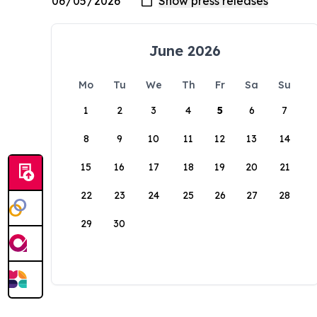
June 2026
Mo
Tu
We
Th
Fr
Sa
Su
1
2
3
4
5
6
7
8
9
10
11
12
13
14
15
16
17
18
19
20
21
22
23
24
25
26
27
28
29
30