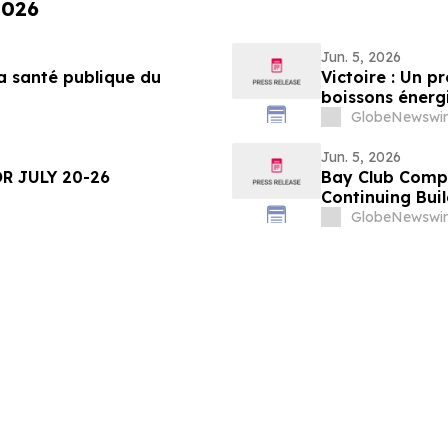
2026
Jun. 5, 2026
a santé publique du
Victoire : Un p
boissons énergi
moins
GlobeNewswir
Jun. 5, 2026
R JULY 20-26
Bay Club Compl
Continuing Bui
GlobeNewswir