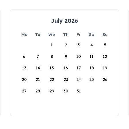
July 2026
Mo
Tu
We
Th
Fr
Sa
Su
1
2
3
4
5
6
7
8
9
10
11
12
13
14
15
16
17
18
19
20
21
22
23
24
25
26
27
28
29
30
31