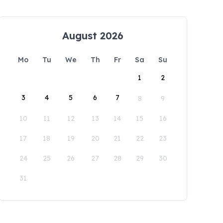
August 2026
Mo
Tu
We
Th
Fr
Sa
Su
1
2
3
4
5
6
7
8
9
10
11
12
13
14
15
16
17
18
19
20
21
22
23
24
25
26
27
28
29
30
31