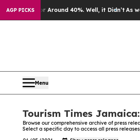
 a Floor Around 40%. Well, it Didn’t
As war Wit
AGP PICKS
Menu
Tourism Times Jamaica:
Browse our comprehensive archive of press relea
Select a specific day to access all press releas