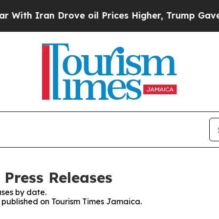
h Iran Drove oil Prices Higher, Trump Gave Poli
 Press Releases
ses by date.
es published on Tourism Times Jamaica.