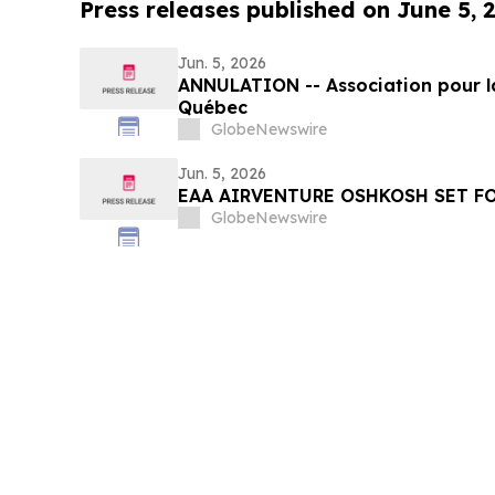
Press releases published on June 5, 
Jun. 5, 2026
ANNULATION -- Association pour l
Québec
GlobeNewswire
Jun. 5, 2026
EAA AIRVENTURE OSHKOSH SET FO
GlobeNewswire