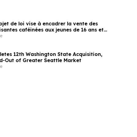
rojet de loi vise à encadrer la vente des
santes caféinées aux jeunes de 16 ans et
e
etes 12th Washington State Acquisition,
ld-Out of Greater Seattle Market
e