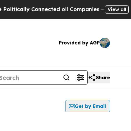
tically Connected oil Companies — not Taxpayers
View all
Provided by AGP
Share
Get by Email