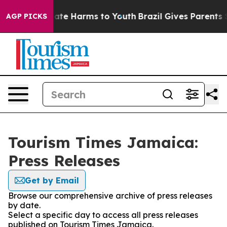
 Fund to Abate Harms to Youth
Brazil Gives Parents Soc
AGP PICKS
Tourism Times Jamaica:
Press Releases
Get by Email
Browse our comprehensive archive of press releases
by date.
Select a specific day to access all press releases
published on Tourism Times Jamaica.