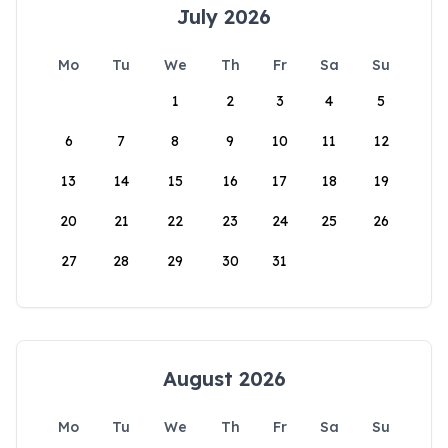
July 2026
Mo
Tu
We
Th
Fr
Sa
Su
1
2
3
4
5
6
7
8
9
10
11
12
13
14
15
16
17
18
19
20
21
22
23
24
25
26
27
28
29
30
31
August 2026
Mo
Tu
We
Th
Fr
Sa
Su