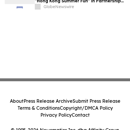
“Hong Kong Summer Fun” in Partnership
with the Business Community to Attract
GlobeNewswire
Overnight Visitors and Boost Local
Spending
About
Press Release Archive
Submit Press Release
Terms & Conditions
Copyright/DMCA Policy
Privacy Policy
Contact