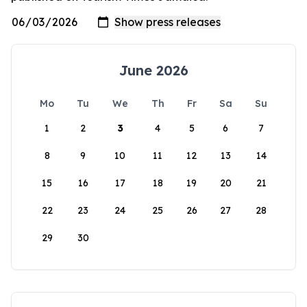
June 2026
Mo
Tu
We
Th
Fr
Sa
Su
1
2
3
4
5
6
7
8
9
10
11
12
13
14
15
16
17
18
19
20
21
22
23
24
25
26
27
28
29
30