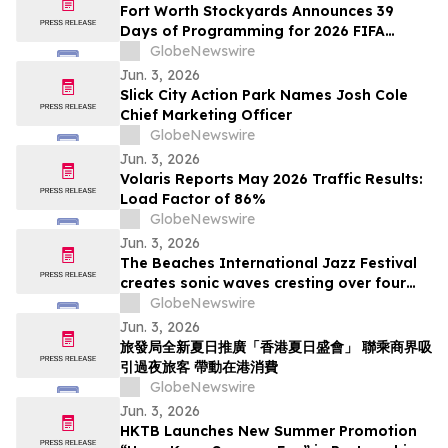
Fort Worth Stockyards Announces 39
Days of Programming for 2026 FIFA
World Cup
GlobeNewswire
Jun. 3, 2026
Slick City Action Park Names Josh Cole
Chief Marketing Officer
GlobeNewswire
Jun. 3, 2026
Volaris Reports May 2026 Traffic Results:
Load Factor of 86%
GlobeNewswire
Jun. 3, 2026
The Beaches International Jazz Festival
creates sonic waves cresting over four
weekends this July
GlobeNewswire
Jun. 3, 2026
旅發局全新夏日推廣「香港夏日盛會」 聯乘商界吸
引過夜旅客 帶動在港消費
GlobeNewswire
Jun. 3, 2026
HKTB Launches New Summer Promotion