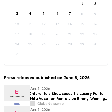
1
2
3
4
5
6
7
8
9
10
11
12
13
14
15
16
17
18
19
20
21
22
23
24
25
26
27
28
29
30
31
Press releases published on June 3, 2026
Jun. 3, 2026
Interentals Showcases Its Luxury Punta
Mita Vacation Rentals on Emmy-Winning
Apple TV Series Staycation
GlobeNewswire
Jun. 3, 2026