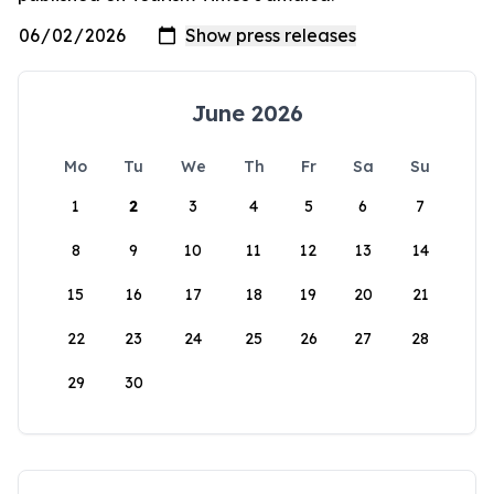
June 2026
Mo
Tu
We
Th
Fr
Sa
Su
1
2
3
4
5
6
7
8
9
10
11
12
13
14
15
16
17
18
19
20
21
22
23
24
25
26
27
28
29
30