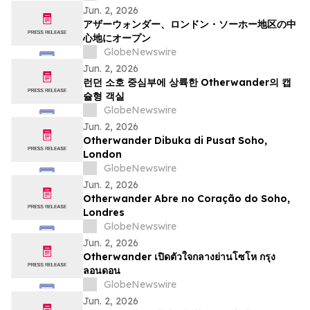
Jun. 2, 2026
アザーウォンダー、ロンドン・ソーホー地区の中
心地にオープン
GlobeNewswire
Jun. 2, 2026
런던 소호 중심부에 상륙한 Otherwander의 캡
슐형 객실
GlobeNewswire
Jun. 2, 2026
Otherwander Dibuka di Pusat Soho,
London
GlobeNewswire
Jun. 2, 2026
Otherwander Abre no Coração do Soho,
Londres
GlobeNewswire
Jun. 2, 2026
Otherwander เปิดตัวใจกลางย่านโซโห กรุง
ลอนดอน
GlobeNewswire
Jun. 2, 2026