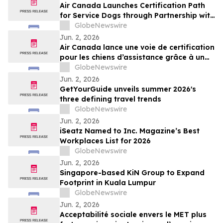
Air Canada Launches Certification Path
for Service Dogs through Partnership with
K-9 Country Inn
GlobeNewswire
Jun. 2, 2026
Air Canada lance une voie de certification
pour les chiens d’assistance grâce à un
partenariat avec K-9 Country Inn
GlobeNewswire
Jun. 2, 2026
GetYourGuide unveils summer 2026's
three defining travel trends
GlobeNewswire
Jun. 2, 2026
iSeatz Named to Inc. Magazine’s Best
Workplaces List for 2026
GlobeNewswire
Jun. 2, 2026
Singapore-based KiN Group to Expand
Footprint in Kuala Lumpur
GlobeNewswire
Jun. 2, 2026
Acceptabilité sociale envers le MET plus