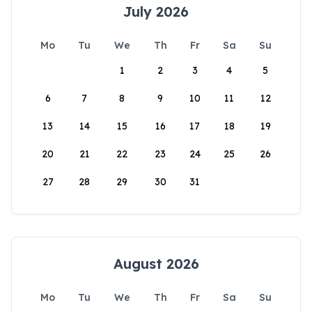
July 2026
Mo
Tu
We
Th
Fr
Sa
Su
1
2
3
4
5
6
7
8
9
10
11
12
13
14
15
16
17
18
19
20
21
22
23
24
25
26
27
28
29
30
31
August 2026
Mo
Tu
We
Th
Fr
Sa
Su