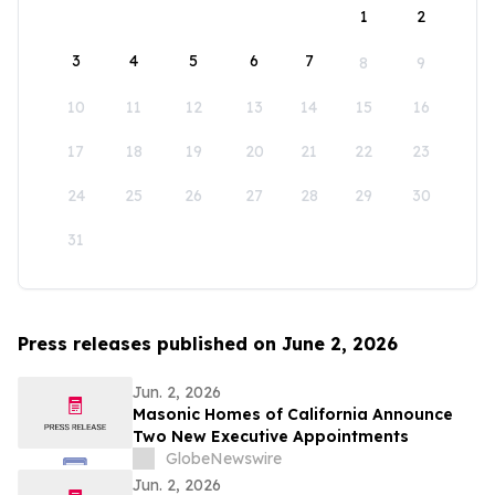
1
2
3
4
5
6
7
8
9
10
11
12
13
14
15
16
17
18
19
20
21
22
23
24
25
26
27
28
29
30
31
Press releases published on June 2, 2026
Jun. 2, 2026
Masonic Homes of California Announce
Two New Executive Appointments
GlobeNewswire
Jun. 2, 2026