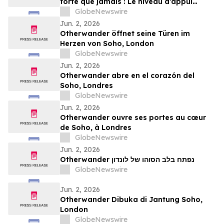
forte que jamais : Le niveau d’appui
atteint désormais 80 % selon le plus
GlobeNewswire
récent sondage Léger
Jun. 2, 2026
Otherwander öffnet seine Türen im
Herzen von Soho, London
GlobeNewswire
Jun. 2, 2026
Otherwander abre en el corazón del
Soho, Londres
GlobeNewswire
Jun. 2, 2026
Otherwander ouvre ses portes au cœur
de Soho, à Londres
GlobeNewswire
Jun. 2, 2026
Otherwander נפתח בלב הסוהו של לונדון
GlobeNewswire
Jun. 2, 2026
Otherwander Dibuka di Jantung Soho,
London
GlobeNewswire