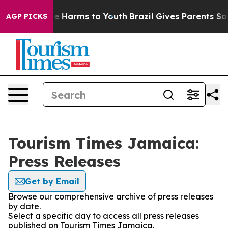
nd to Abate Harms to Youth
Brazil Gives Parents Social
AGP PICKS
Tourism Times Jamaica:
Press Releases
Get by Email
Browse our comprehensive archive of press releases
by date.
Select a specific day to access all press releases
published on Tourism Times Jamaica.