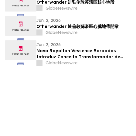
Otherwander 进驻伦敦苏活区核心地段
GlobeNewswire
Jun. 2, 2026
Otherwander 於倫敦蘇豪區心臟地帶開業
GlobeNewswire
Jun. 2, 2026
Novo Royalton Vessence Barbados
Introduz Conceito Transformador de
Resort All-Inclusive
GlobeNewswire