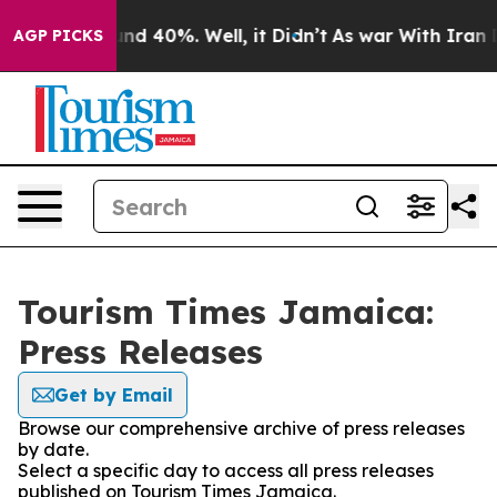
oor Around 40%. Well, it Didn’t
As war With Iran Dro
AGP PICKS
Tourism Times Jamaica:
Press Releases
Get by Email
Browse our comprehensive archive of press releases
by date.
Select a specific day to access all press releases
published on Tourism Times Jamaica.