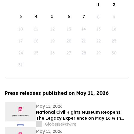
1
2
3
4
5
6
7
8
9
10
11
12
13
14
15
16
17
18
19
20
21
22
23
24
25
26
27
28
29
30
31
Press releases published on May 11, 2026
May 11, 2026
National Civil Rights Museum Reopens
The Legacy Experience on May 16 with
New Stories of Resistance, Justice, and
GlobeNewswire
Civic Action
May 11, 2026