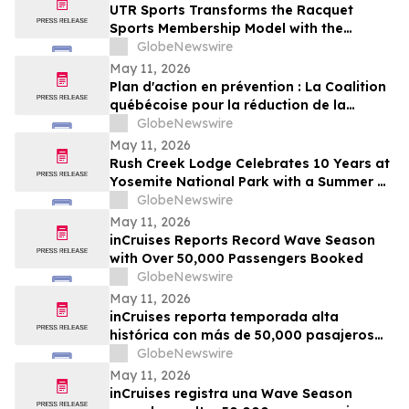
UTR Sports Transforms the Racquet
Sports Membership Model with the
Reimagined Power Membership
GlobeNewswire
May 11, 2026
Plan d'action en prévention : La Coalition
québécoise pour la réduction de la
maladie salue le dévoilement
GlobeNewswire
May 11, 2026
Rush Creek Lodge Celebrates 10 Years at
Yosemite National Park with a Summer of
Surprises and Shared Adventure
GlobeNewswire
May 11, 2026
inCruises Reports Record Wave Season
with Over 50,000 Passengers Booked
GlobeNewswire
May 11, 2026
inCruises reporta temporada alta
histórica con más de 50,000 pasajeros
reservados
GlobeNewswire
May 11, 2026
inCruises registra una Wave Season