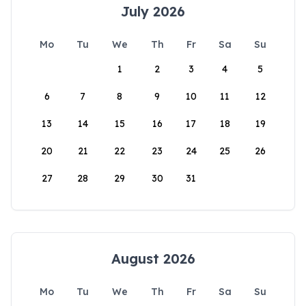
July 2026
Mo
Tu
We
Th
Fr
Sa
Su
1
2
3
4
5
6
7
8
9
10
11
12
13
14
15
16
17
18
19
20
21
22
23
24
25
26
27
28
29
30
31
August 2026
Mo
Tu
We
Th
Fr
Sa
Su