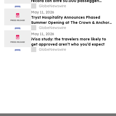
record con oltre 50.000 passeggeri
confermati
GlobeNewswire
May 11, 2026
Tryst Hospitality Announces Phased
Summer Opening at The Crown & Anchor
in Provincetown
GlobeNewswire
May 11, 2026
iVisa study: the travelers more likely to
get approved aren’t who you’d expect
GlobeNewswire