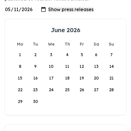
June 2026
Mo
Tu
We
Th
Fr
Sa
Su
1
2
3
4
5
6
7
8
9
10
11
12
13
14
15
16
17
18
19
20
21
22
23
24
25
26
27
28
29
30