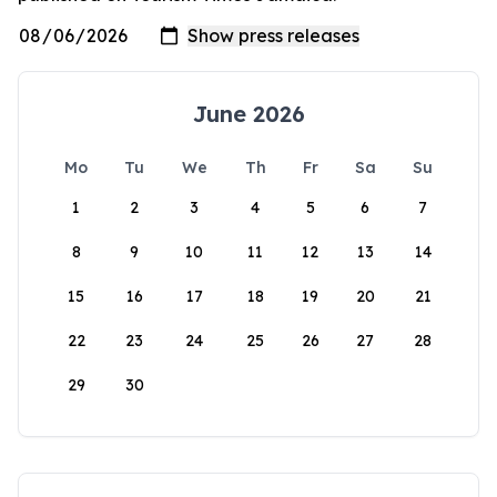
June 2026
Mo
Tu
We
Th
Fr
Sa
Su
1
2
3
4
5
6
7
8
9
10
11
12
13
14
15
16
17
18
19
20
21
22
23
24
25
26
27
28
29
30