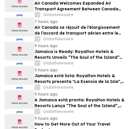
Air Canada Welcomes Expanded Air
Transport Agreement Between Canada
and Nigeria
GlobeNewswire
7 hours ago
Air Canada se réjouit de l’élargissement
de l’accord de transport aérien entre le
Canada et le Nigeria
GlobeNewswire
9 hours ago
Jamaica is Ready: Royalton Hotels &
Resorts Unveils “The Soul of the Island”
Experiential Vacation for Families
GlobeNewswire
9 hours ago
Jamaica está lista: Royalton Hotels &
Resorts presenta "La Esencia de la Isla",
una experiencia vacacional para familias
GlobeNewswire
9 hours ago
A Jamaica está pronta: Royalton Hotels &
Resorts Lança “The Soul of the Island”,
uma Experiência de Férias para Famílias
GlobeNewswire
9 hours ago
How to Get More Out of Your Travel