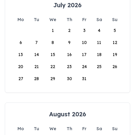
July 2026
Mo
Tu
We
Th
Fr
Sa
Su
1
2
3
4
5
6
7
8
9
10
11
12
13
14
15
16
17
18
19
20
21
22
23
24
25
26
27
28
29
30
31
August 2026
Mo
Tu
We
Th
Fr
Sa
Su