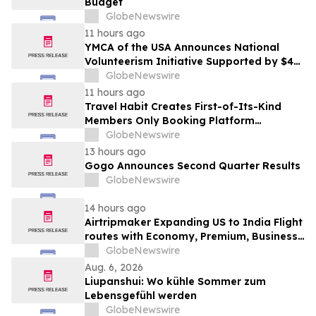
Budget
GlobeNewswire
11 hours ago
YMCA of the USA Announces National
Volunteerism Initiative Supported by $4
Million Grant from Walmart Foundation
GlobeNewswire
11 hours ago
Travel Habit Creates First-of-Its-Kind
Members Only Booking Platform
Unlocking the World’s Most Elite VIP
GlobeNewswire
Privileges and Luxury Hotel Perks
13 hours ago
Gogo Announces Second Quarter Results
GlobeNewswire
14 hours ago
Airtripmaker Expanding US to India Flight
routes with Economy, Premium, Business
and First-class Travel Deals
GlobeNewswire
Aug. 6, 2026
Liupanshui: Wo kühle Sommer zum
Lebensgefühl werden
GlobeNewswire