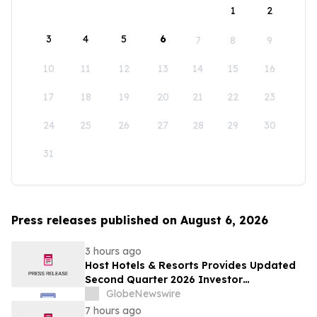
1
2
3
4
5
6
7
8
9
10
11
12
13
14
15
16
17
18
19
20
21
22
23
24
25
26
27
28
29
30
31
Press releases published on August 6, 2026
3 hours ago
Host Hotels & Resorts Provides Updated
Second Quarter 2026 Investor
Presentation
GlobeNewswire
7 hours ago