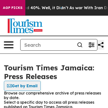
r Around 40%. Well, it Didn’t
As war With Iran Drove
AGP PICKS
Tourism Times Jamaica:
Press Releases
Get by Email
Browse our comprehensive archive of press releases
by date.
Select a specific day to access all press releases
published on Tourism Times Jamaica.