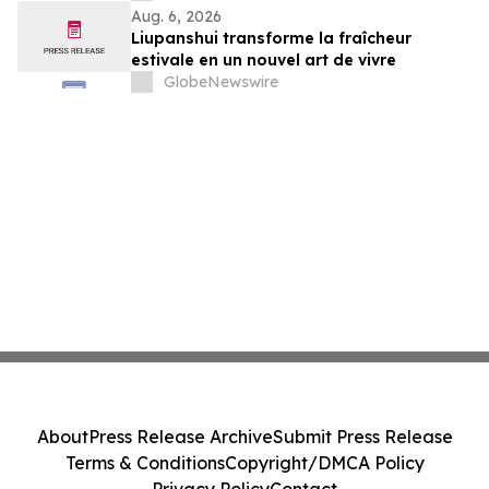
Aug. 6, 2026
Liupanshui transforme la fraîcheur
estivale en un nouvel art de vivre
GlobeNewswire
About
Press Release Archive
Submit Press Release
Terms & Conditions
Copyright/DMCA Policy